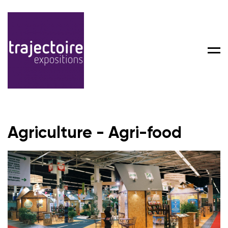
Men
Agriculture - Agri-food