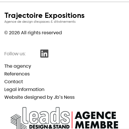
Trajectoire Expositions
Agence de design d’espaces & d’évènements
© 2026 All rights reserved
Follow us:
The agency
References
Contact
Legal information
Website designed by Jb’s Ness