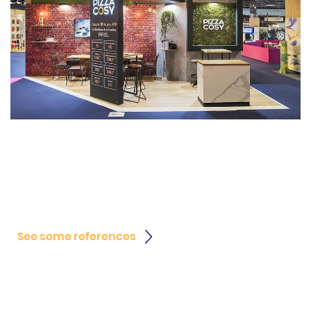
See some references