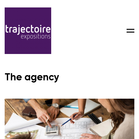
Men
The agency