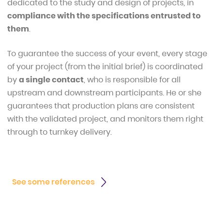
dedicated to the study and design of projects, in
compliance with the specifications entrusted to
them
.
To guarantee the success of your event, every stage
of your project (from the initial brief) is coordinated
by
a single contact
, who is responsible for all
upstream and downstream participants. He or she
guarantees that production plans are consistent
with the validated project, and monitors them right
through to turnkey delivery.
See some references