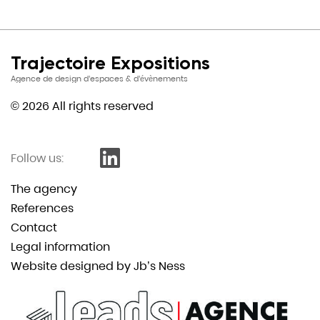
Trajectoire Expositions
Agence de design d’espaces & d’évènements
© 2026 All rights reserved
Follow us:
The agency
References
Contact
Legal information
Website designed by Jb’s Ness