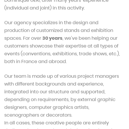
Dominique GERI, after many years' experience
(individual and joint) in this activity.
Our agency specializes in the design and
production of customized stands and exhibition
spaces. For over
30 years
, we've been helping our
customers showcase their expertise at all types of
events (conventions, exhibitions, trade shows, etc.),
both in France and abroad.
Our team is made up of various project managers
with different backgrounds and experience,
integrated into our structure and supported,
depending on requirements, by external graphic
designers, computer graphics artists,
scenographers or decorators.
In all cases, these creative people are entirely