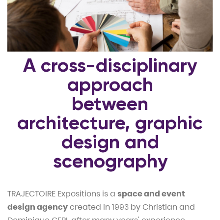
A cross-disciplinary
approach
between
architecture, graphic
design and
scenography
TRAJECTOIRE Expositions is a
space and event
design agency
created in 1993 by Christian and