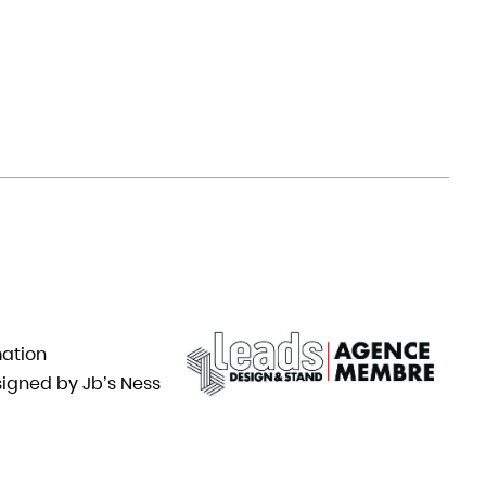
mation
igned by Jb’s Ness