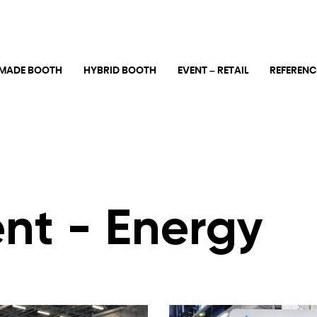
MADE BOOTH
HYBRID BOOTH
EVENT – RETAIL
REFERENC
nt - Energy