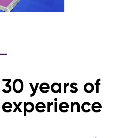
30 years of
experience