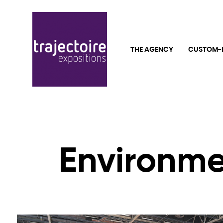
THE AGENCY
CUSTOM-
Environme