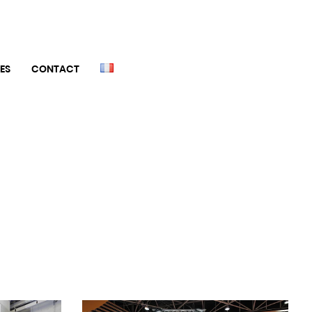
ES
CONTACT