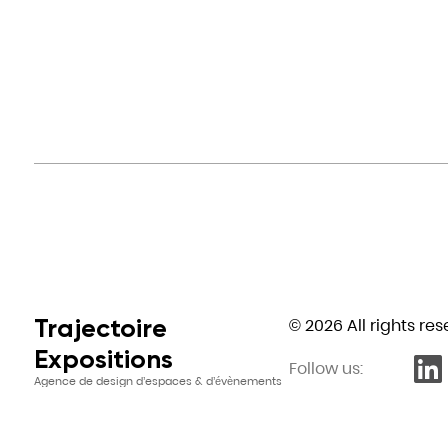
Trajectoire
© 2026 All rights re
Expositions
Follow us:
Agence de design d’espaces & d’évènements