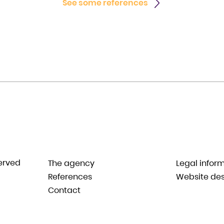
See some references
served
The agency
Legal infor
References
Website des
Contact